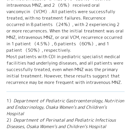
intravenous MNZ, and 2 （6％） received oral
vancomycin （VCM）. All patients were successfully
treated, with no treatment failures. Recurrence
occurred in 8 patients （24％）, with 2 experiencing 2
or more recurrences. When the initial treatment was oral
MNZ, intravenous MNZ, or oral VCM, recurrence occurred
in 1 patient （4.5％）, 6 patients （60％）, and 1
patient （50％）, respectively.
Most patients with CDI in pediatric specialist medical
facilities had underlying diseases, and all patients were
successfully treated, even when MNZ was the primary
initial treatment. However, these results suggest that
recurrence may be more frequent with intravenous MNZ.
1）
Department of Pediatric Gastroenterology, Nutrition
and Endocrinology, Osaka Women’s and Children’s
Hospital
2）
Department of Perinatal and Pediatric Infectious
Diseases, Osaka Women’s and Children’s Hospital