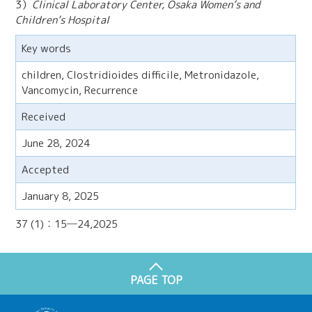
3）
Clinical Laboratory Center, Osaka Women’s and
Children’s Hospital
Key words
children, Clostridioides difficile, Metronidazole,
Vancomycin, Recurrence
Received
June 28, 2024
Accepted
January 8, 2025
37 (1)：15─24,2025
PAGE TOP