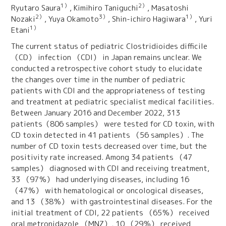
1）
2）
Ryutaro Saura
, Kimihiro Taniguchi
, Masatoshi
2）
3）
1）
Nozaki
, Yuya Okamoto
, Shin‑ichiro Hagiwara
, Yuri
1）
Etani
The current status of pediatric Clostridioides difficile
（CD） infection （CDI） in Japan remains unclear. We
conducted a retrospective cohort study to elucidate
the changes over time in the number of pediatric
patients with CDI and the appropriateness of testing
and treatment at pediatric specialist medical facilities.
Between January 2016 and December 2022, 313
patients（806 samples） were tested for CD toxin, with
CD toxin detected in 41 patients （56 samples）. The
number of CD toxin tests decreased over time, but the
positivity rate increased. Among 34 patients （47
samples） diagnosed with CDI and receiving treatment,
33 （97％） had underlying diseases, including 16
（47％） with hematological or oncological diseases,
and 13 （38％） with gastrointestinal diseases. For the
initial treatment of CDI, 22 patients （65％） received
oral metronidazole （MNZ）, 10 （29％） received