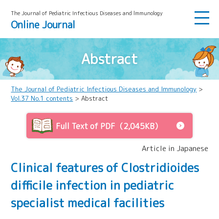
The Journal of Pediatric Infectious Diseases and lmmunology
Online Journal
Abstract
The Journal of Pediatric Infectious Diseases and Immunology
>
Vol.37 No.1 contents
> Abstract
Full Text of PDF（2,045KB）
Article in Japanese
Clinical features of Clostridioides
difficile infection in pediatric
specialist medical facilities