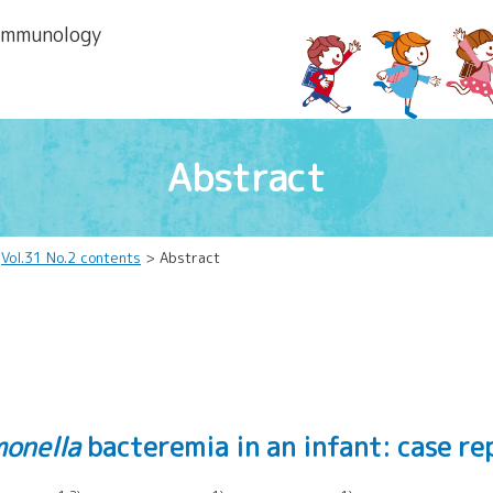
 lmmunology
Abstract
>
Vol.31 No.2 contents
> Abstract
monella
bacteremia in an infant: case r