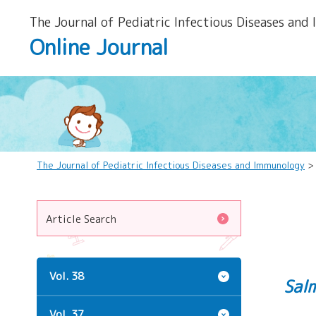
The Journal of Pediatric Infectious Diseases and
Online Journal
The Journal of Pediatric Infectious Diseases and Immunology
Article Search
Vol. 38
Sal
Vol. 37