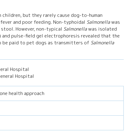
 children, but they rarely cause dog-to-human
 fever and poor feeding. Non-typhoidal
Salmonella
was
s stool. However, non-typical
Salmonella
was isolated
) and pulse-field gel electrophoresis revealed that the
o be paid to pet dogs as transmitters of
Salmonella
eral Hospital
eneral Hospital
 one health approach