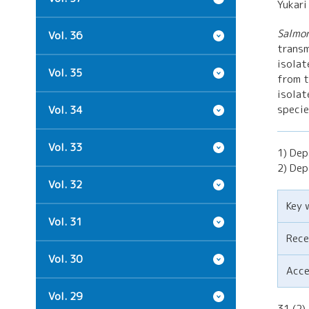
Yukari
Salmon
Vol. 36
transm
isolat
Vol. 35
from t
isolat
specie
Vol. 34
Vol. 33
1) Dep
2) Dep
Vol. 32
Key 
Vol. 31
Rece
Vol. 30
Acc
Vol. 29
31 (2