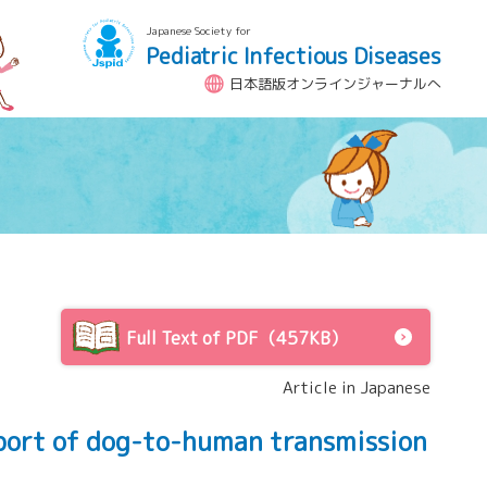
Japanese Society for
Pediatric Infectious Diseases
日本語版オンラインジャーナルへ
Full Text of PDF（457KB）
Article in Japanese
eport of dog-to-human transmission