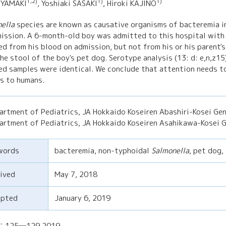
1,2)
1)
1)
 YAMAKI
, Yoshiaki SASAKI
, Hiroki KAJINO
ella
species are known as causative organisms of bacteremia in
ission. A 6-month-old boy was admitted to this hospital with
ed from his blood on admission, but not from his or his parent'
he stool of the boy's pet dog. Serotype analysis (13: d: e,n,z15
ed samples were identical. We conclude that attention needs t
s to humans.
artment of Pediatrics, JA Hokkaido Koseiren Abashiri-Kosei Gen
artment of Pediatrics, JA Hokkaido Koseiren Asahikawa-Kosei G
words
bacteremia, non-typhoidal
Salmonella
, pet dog,
ived
May 7, 2018
epted
January 6, 2019
)：125─129,2019