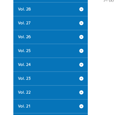
Vol. 28
Vol. 27
Vol. 26
Vol. 25
Vol. 24
Vol. 23
Vol. 22
Vol. 21