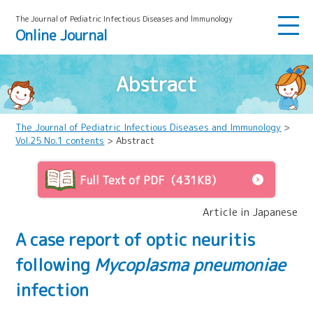
The Journal of Pediatric Infectious Diseases and lmmunology
Online Journal
Abstract
The Journal of Pediatric Infectious Diseases and Immunology
>
Vol.25 No.1 contents
> Abstract
Full Text of PDF（431KB）
Article in Japanese
A case report of optic neuritis
following
Mycoplasma pneumoniae
infection