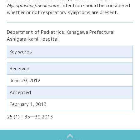
Mycoplasma pneumoniae
infection should be considered
whether or not respiratory symptoms are present.
Department of Pediatrics, Kanagawa Prefectural
Ashigara-kami Hospital
Key words
Received
June 29, 2012
Accepted
February 1, 2013
25 (1)：35─39,2013