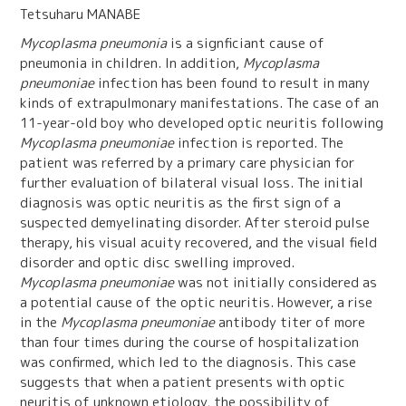
Tetsuharu MANABE
Mycoplasma pneumonia
is a signficiant cause of
pneumonia in children. In addition,
Mycoplasma
pneumoniae
infection has been found to result in many
kinds of extrapulmonary manifestations. The case of an
11-year-old boy who developed optic neuritis following
Mycoplasma pneumoniae
infection is reported. The
patient was referred by a primary care physician for
further evaluation of bilateral visual loss. The initial
diagnosis was optic neuritis as the first sign of a
suspected demyelinating disorder. After steroid pulse
therapy, his visual acuity recovered, and the visual field
disorder and optic disc swelling improved.
Mycoplasma pneumoniae
was not initially considered as
a potential cause of the optic neuritis. However, a rise
in the
Mycoplasma pneumoniae
antibody titer of more
than four times during the course of hospitalization
was confirmed, which led to the diagnosis. This case
suggests that when a patient presents with optic
neuritis of unknown etiology, the possibility of