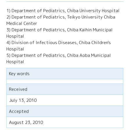
1) Department of Pediatrics, Chiba University Hospital
2) Department of Pediatrics, Teikyo University Chiba
Medical Center
3) Department of Pediatrics, Chiba Kaihin Municipal
Hospital
4) Division of Infectious Diseases, Chiba Children's
Hospital
5) Department of Pediatrics, Chiba Aoba Municipal
Hospital
Key words
Received
July 13, 2010
Accepted
August 23, 2010