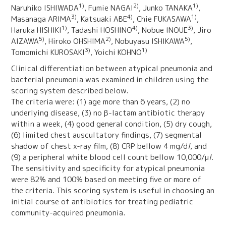
1)
2)
1)
Naruhiko ISHIWADA
, Fumie NAGAI
, Junko TANAKA
,
3)
4)
1)
Masanaga ARIMA
, Katsuaki ABE
, Chie FUKASAWA
,
1)
4)
3)
Haruka HISHIKI
, Tadashi HOSHINO
, Nobue INOUE
, Jiro
5)
2)
5)
AIZAWA
, Hiroko OHSHIMA
, Nobuyasu ISHIKAWA
,
3)
1)
Tomomichi KUROSAKI
, Yoichi KOHNO
Clinical differentiation between atypical pneumonia and
bacterial pneumonia was examined in children using the
scoring system described below.
The criteria were: (1) age more than 6 years, (2) no
underlying disease, (3) no β-lactam antibiotic therapy
within a week, (4) good general condition, (5) dry cough,
(6) limited chest auscultatory findings, (7) segmental
shadow of chest x-ray film, (8) CRP bellow 4 mg/d
l
, and
(9) a peripheral white blood cell count bellow 10,000/μ
l
.
The sensitivity and specificity for atypical pneumonia
were 82% and 100% based on meeting five or more of
the criteria. This scoring system is useful in choosing an
initial course of antibiotics for treating pediatric
community-acquired pneumonia.