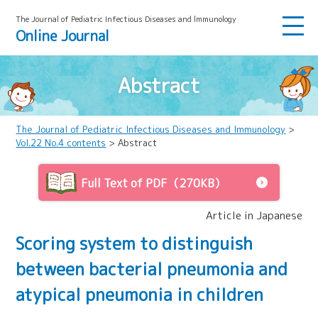
The Journal of Pediatric Infectious Diseases and lmmunology
Online Journal
Abstract
The Journal of Pediatric Infectious Diseases and Immunology
>
Vol.22 No.4 contents
> Abstract
Full Text of PDF（270KB）
Article in Japanese
Scoring system to distinguish
between bacterial pneumonia and
atypical pneumonia in children