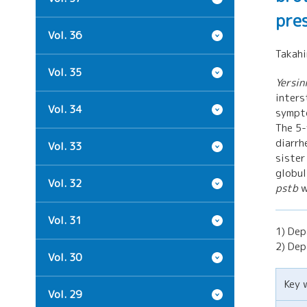
pre
Vol. 36
Takah
Vol. 35
Yersin
inters
Vol. 34
sympt
The 5-
diarrh
Vol. 33
sister
globul
Vol. 32
pstb
w
Vol. 31
1) Dep
2) Dep
Vol. 30
Key 
Vol. 29