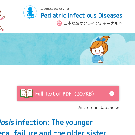
Japanese Society for
Pediatric Infectious Diseases
日本語版オンラインジャーナルへ
Full Text of PDF（307KB）
Article in Japanese
osis
infection: The younger
al failure and the older sister