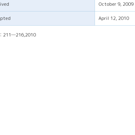
ived
October 9, 2009
epted
April 12, 2010
)：211─216,2010