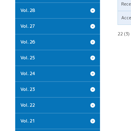
Rece
Vol. 28
Acc
Vol. 27
22 (3
Vol. 26
Vol. 25
Vol. 24
Vol. 23
Vol. 22
Vol. 21