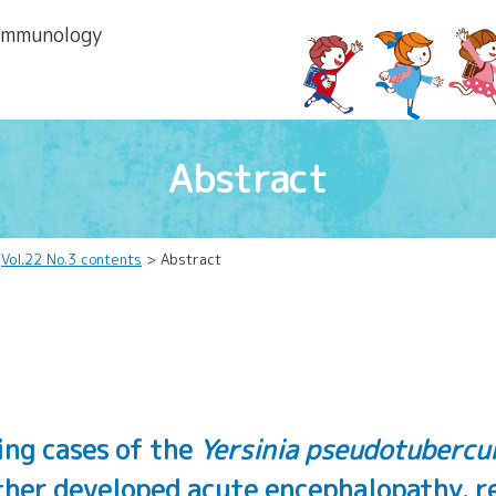
 lmmunology
Abstract
>
Vol.22 No.3 contents
> Abstract
ing cases of the
Yersinia pseudotubercul
her developed acute encephalopathy, ren