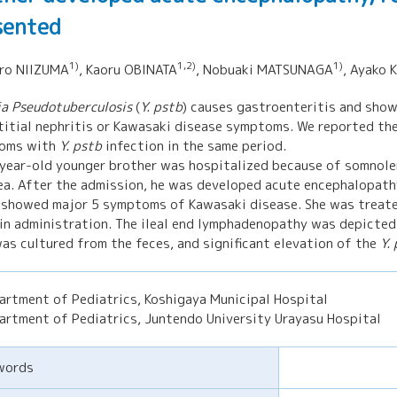
sented
1)
1,2)
1)
iro NIIZUMA
, Kaoru OBINATA
, Nobuaki MATSUNAGA
, Ayako
ia Pseudotuberculosis
(
Y. pstb
) causes gastroenteritis and show
titial nephritis or Kawasaki disease symptoms. We reported the
oms with
Y. pstb
infection in the same period.
year-old younger brother was hospitalized because of somnolen
ea. After the admission, he was developed acute encephalopathy 
 showed major 5 symptoms of Kawasaki disease. She was treate
in administration. The ileal end lymphadenopathy was depicted
as cultured from the feces, and significant elevation of the
Y.
artment of Pediatrics, Koshigaya Municipal Hospital
artment of Pediatrics, Juntendo University Urayasu Hospital
words