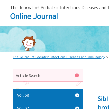
The Journal of Pediatric Infectious Diseases and
Online Journal
The Journal of Pediatric Infectious Diseases and Immunology
Article Search
Vol. 38
Sibl
brot
Vol. 37