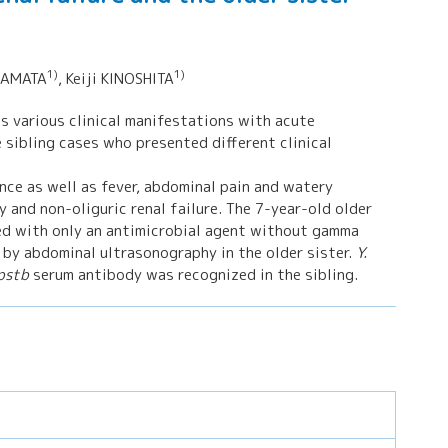
1)
1)
 KAMATA
, Keiji KINOSHITA
s various clinical manifestations with acute
 sibling cases who presented different clinical
ce as well as fever, abdominal pain and watery
and non-oliguric renal failure. The 7-year-old older
d with only an antimicrobial agent without gamma
 by abdominal ultrasonography in the older sister.
Y.
 pstb
serum antibody was recognized in the sibling.