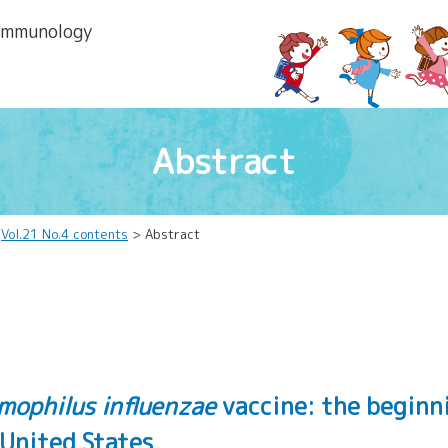
 lmmunology
Abstract
>
Vol.21 No.4 contents
> Abstract
mophilus influenzae
vaccine: the beginn
 United States