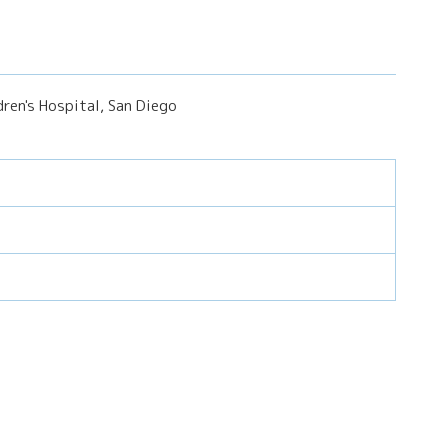
ren's Hospital, San Diego