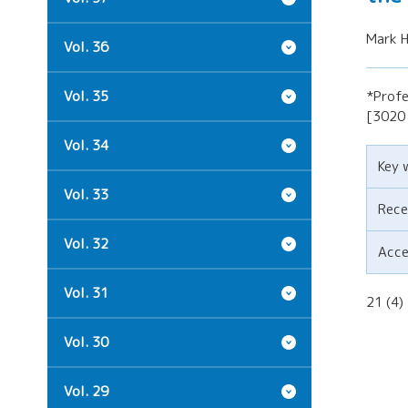
Mark H
Vol. 36
Vol. 35
*Profe
[3020 
Vol. 34
Key 
Vol. 33
Rece
Vol. 32
Acc
Vol. 31
21 (4
Vol. 30
Vol. 29