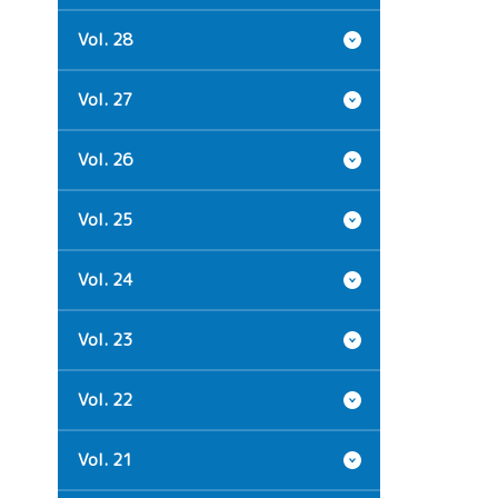
Vol. 28
Vol. 27
Vol. 26
Vol. 25
Vol. 24
Vol. 23
Vol. 22
Vol. 21