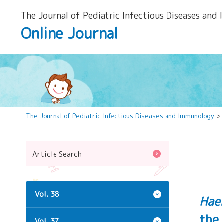
The Journal of Pediatric Infectious Diseases and
Online Journal
The Journal of Pediatric Infectious Diseases and Immunology
Article Search
Vol. 38
Hae
the
Vol. 37