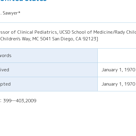
. Sawyer*
ssor of Clinical Pediatrics, UCSD School of Medicine/Rady Child
Children's Way, MC 5041 San Diego, CA 92123]
words
ived
January 1, 1970
epted
January 1, 1970
)：399─403,2009