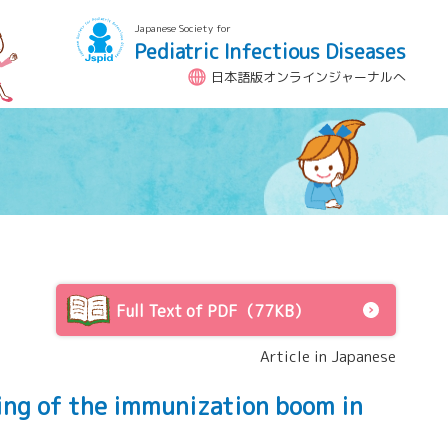
Japanese Society for
Pediatric Infectious Diseases
日本語版オンラインジャーナルへ
Full Text of PDF（77KB）
Article in Japanese
ing of the immunization boom in