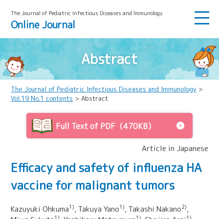
The Journal of Pediatric Infectious Diseases and lmmunology
Online Journal
Abstract
The Journal of Pediatric Infectious Diseases and Immunology
>
Vol.19 No.1 contents
> Abstract
Full Text of PDF（470KB）
Article in Japanese
Efficacy and safety of influenza HA
vaccine for malignant tumors
1)
1)
2)
Kazuyuki Ohkuma
, Takuya Yano
, Takashi Nakano
,
1)
1)
1)