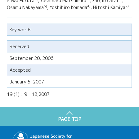
Miwa Fukuta
, Yoshiharu Matsumura
, Shojiro Arai
,
3)
4)
2)
Osamu Nakayama
, Yoshihiro Komada
, Hitoshi Kamiya
Key words
Received
September 20, 2006
Accepted
January 5, 2007
19 (1)：9─18,2007
PAGE TOP
Japanese Society for