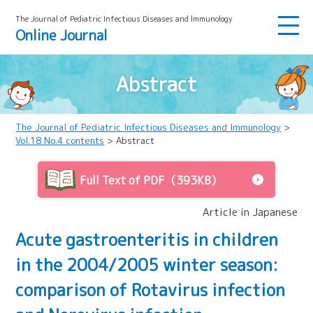
The Journal of Pediatric Infectious Diseases and lmmunology
Online Journal
Abstract
The Journal of Pediatric Infectious Diseases and Immunology
>
Vol.18 No.4 contents
> Abstract
Full Text of PDF（393KB）
Article in Japanese
Acute gastroenteritis in children
in the 2004/2005 winter season:
comparison of Rotavirus infection