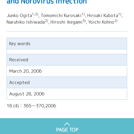
and Norovirus infection
1,2)
1)
1)
Junko Ogita
, Tomomichi Kurosaki
, Hiroaki Kubota
,
2)
3)
2)
Naruhiko Ishiwada
, Hiroshi Ikegami
, Yoichi Kohno
Key words
Received
March 20, 2006
Accepted
August 28, 2006
18 (4)：365─370,2006
PAGE TOP