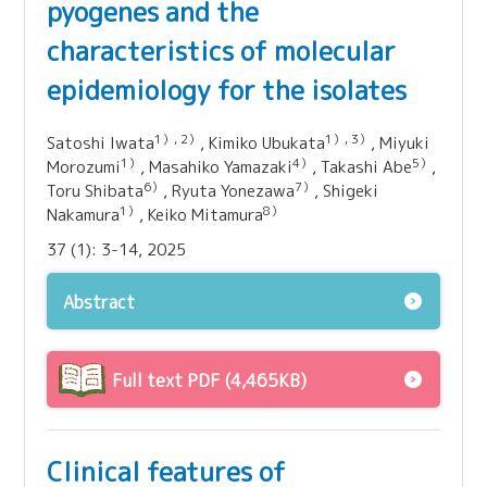
pyogenes and the
characteristics of molecular
epidemiology for the isolates
1）, 2）
1）, 3）
Satoshi Iwata
, Kimiko Ubukata
, Miyuki
1）
4）
5）
Morozumi
, Masahiko Yamazaki
, Takashi Abe
,
6）
7）
Toru Shibata
, Ryuta Yonezawa
, Shigeki
1）
8）
Nakamura
, Keiko Mitamura
37 (1): 3-14, 2025
Abstract
Full text PDF (4,465KB)
Clinical features of