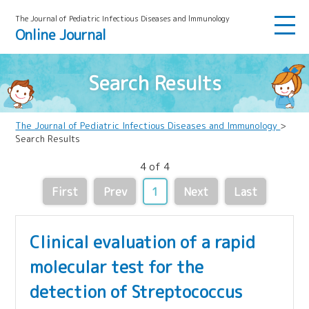
The Journal of Pediatric Infectious Diseases and lmmunology
Online Journal
Search Results
The Journal of Pediatric Infectious Diseases and Immunology
>
Search Results
4 of 4
First
Prev
1
Next
Last
Clinical evaluation of a rapid
molecular test for the
detection of Streptococcus