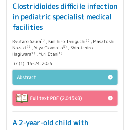
Clostridioides difficile infection
in pediatric specialist medical
facilities
1）
2）
Ryutaro Saura
, Kimihiro Taniguchi
, Masatoshi
2）
3）
Nozaki
, Yuya Okamoto
, Shin‑ichiro
1）
1）
Hagiwara
, Yuri Etani
37 (1): 15-24, 2025
Abstract
Full text PDF (2,045KB)
A 2-year-old child with