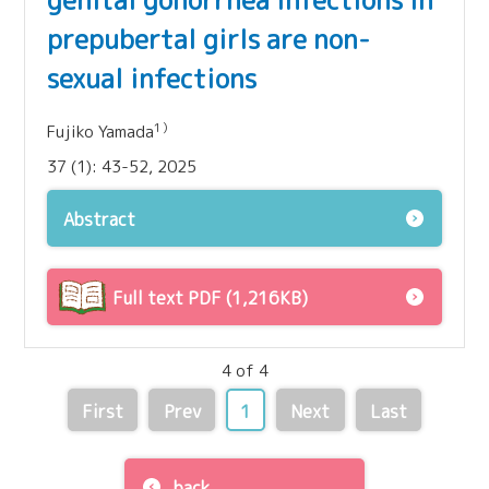
genital gonorrhea infections in
prepubertal girls are non-
sexual infections
1）
Fujiko Yamada
37 (1): 43-52, 2025
Abstract
Full text PDF (1,216KB)
4 of 4
First
Prev
1
Next
Last
back