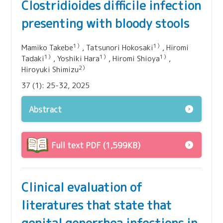
Clostridioides difficile infection
presenting with bloody stools
1）
1）
Mamiko Takebe
, Tatsunori Hokosaki
, Hiromi
1）
1）
1）
Tadaki
, Yoshiki Hara
, Hiromi Shioya
,
2）
Hiroyuki Shimizu
37 (1): 25-32, 2025
Abstract
Full text PDF (1,599KB)
Clinical evaluation of
literatures that state that