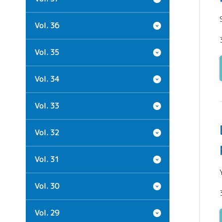
Vol. 36
Vol. 35
Vol. 34
Vol. 33
Vol. 32
Vol. 31
Vol. 30
Vol. 29