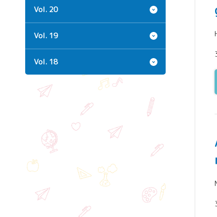
Vol. 20
Vol. 19
Vol. 18