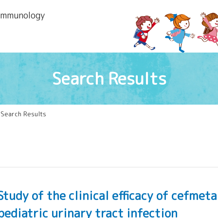
 lmmunology
Search Results
 Search Results
Study of the clinical efficacy of cefme
pediatric urinary tract infection