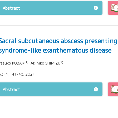
Abstract
Sacral subcutaneous abscess presenting
syndrome-like exanthematous disease
1)
2)
Yasuko KOBARI
, Akihiko SHIMIZU
33 (1): 41-46, 2021
Abstract