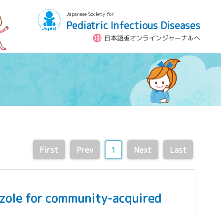
Japanese Society for
Pediatric Infectious Diseases
日本語版オンラインジャーナルへ
First
Prev
1
Next
Last
tazole for community-acquired