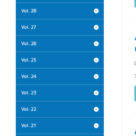
Vol. 28
Vol. 27
Vol. 26
Vol. 25
Vol. 24
Vol. 23
Vol. 22
Vol. 21