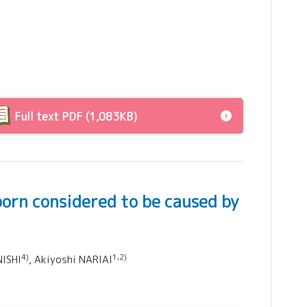
Full text PDF (1,083KB)
born considered to be caused by
4)
1,2)
NISHI
, Akiyoshi NARIAI