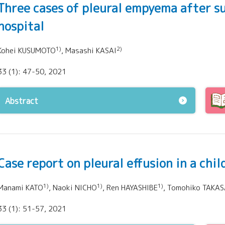
Three cases of pleural empyema after s
hospital
1)
2)
Kohei KUSUMOTO
, Masashi KASAI
33 (1): 47-50, 2021
Abstract
Case report on pleural effusion in a chi
1)
1)
1)
Manami KATO
, Naoki NICHO
, Ren HAYASHIBE
, Tomohiko TAKAS
33 (1): 51-57, 2021