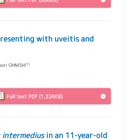
Full text PDF (808KB)
presenting with uveitis and
1)
nori OHNISHI
Full text PDF (1,324KB)
 intermedius
in an 11-year-old