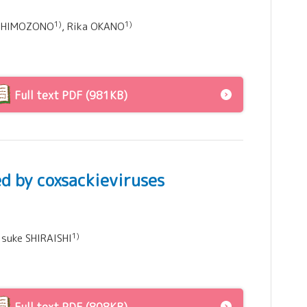
1)
1)
i SHIMOZONO
, Rika OKANO
Full text PDF (981KB)
d by coxsackieviruses
1)
aisuke SHIRAISHI