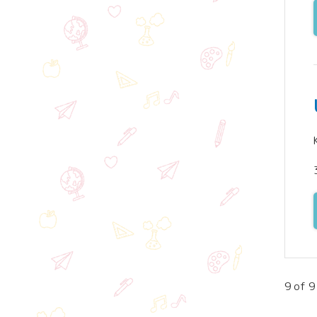
9 of 9