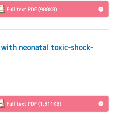
Full text PDF (988KB)
 with neonatal toxic-shock-
Full text PDF (1,311KB)