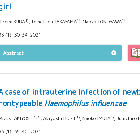
girl
1)
1)
1)
Hiromi KUDA
, Tomotada TAKAYAMA
, Naoya TONEGAWA
33 (1): 30-34, 2021
Abstract
A case of intrauterine infection of new
nontypeable
Haemophilus influenzae
1,3)
1)
4)
Mizuki AKIYOSHI
, Akiyoshi HORIE
, Naoko IMUTA
, Junichiro 
33 (1): 35-40, 2021