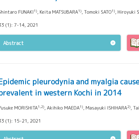
1)
1)
1)
Shintaro FUNAKI
, Keita MATSUBARA
, Tomoki SATO
, Hiroyuk
33 (1): 7-14, 2021
Abstract
Epidemic pleurodynia and myalgia cause
prevalent in western Kochi in 2014
1,2)
1)
2)
Yusuke MORISHITA
, Akihiko MAEDA
, Masayuki ISHIHARA
, T
33 (1): 15-21, 2021