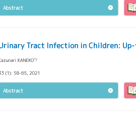
Abstract
Urinary Tract Infection in Children: Up
1)
Kazunari KANEKO
33 (1): 58-65, 2021
Abstract