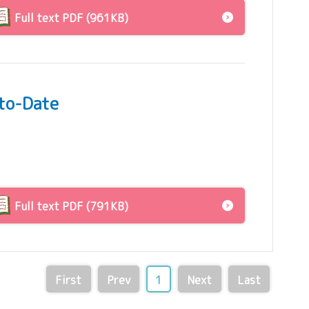
Full text PDF (961KB)
-to-Date
Full text PDF (791KB)
First
Prev
1
Next
Last