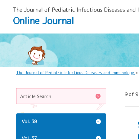
The Journal of Pediatric Infectious Diseases and
Online Journal
The Journal of Pediatric Infectious Diseases and Immunology
>
9 of 9
Article Search
Vol. 38
Vol. 37