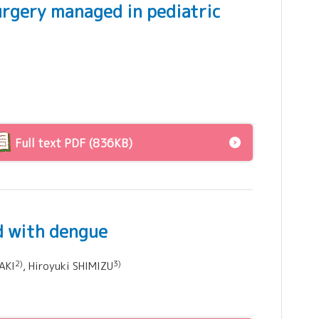
urgery managed in pediatric
Full text PDF (836KB)
ld with dengue
2)
3)
AKI
, Hiroyuki SHIMIZU