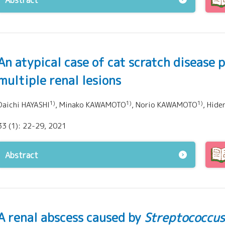
Abstract
An atypical case of cat scratch disease 
multiple renal lesions
1)
1)
1)
Daichi HAYASHI
, Minako KAWAMOTO
, Norio KAWAMOTO
, Hide
33 (1): 22-29, 2021
Abstract
A renal abscess caused by
Streptococcus