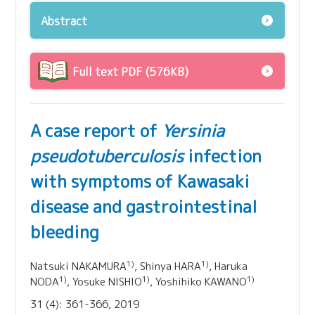
Abstract
Full text PDF (576KB)
A case report of
Yersinia
pseudotuberculosis
infection
with symptoms of Kawasaki
disease and gastrointestinal
bleeding
1)
1)
Natsuki NAKAMURA
, Shinya HARA
, Haruka
1)
1)
1)
NODA
, Yosuke NISHIO
, Yoshihiko KAWANO
31 (4): 361-366, 2019