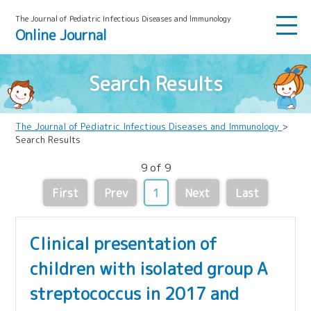
The Journal of Pediatric Infectious Diseases and lmmunology
Online Journal
Search Results
The Journal of Pediatric Infectious Diseases and Immunology
>
Search Results
9 of 9
First
Prev
1
Next
Last
Clinical presentation of
children with isolated group A
streptococcus in 2017 and