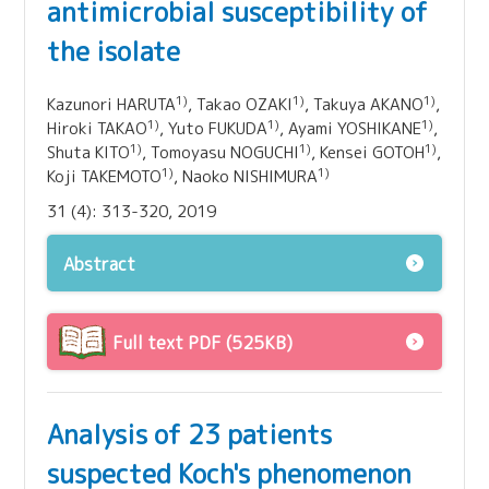
antimicrobial susceptibility of
the isolate
1)
1)
1)
Kazunori HARUTA
, Takao OZAKI
, Takuya AKANO
,
1)
1)
1)
Hiroki TAKAO
, Yuto FUKUDA
, Ayami YOSHIKANE
,
1)
1)
1)
Shuta KITO
, Tomoyasu NOGUCHI
, Kensei GOTOH
,
1)
1)
Koji TAKEMOTO
, Naoko NISHIMURA
31 (4): 313-320, 2019
Abstract
Full text PDF (525KB)
Analysis of 23 patients
suspected Koch's phenomenon