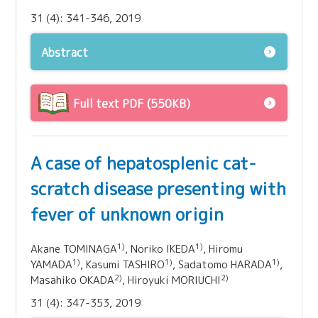
31 (4): 341-346, 2019
Abstract
Full text PDF (550KB)
A case of hepatosplenic cat-
scratch disease presenting with
fever of unknown origin
1)
1)
Akane TOMINAGA
, Noriko IKEDA
, Hiromu
1)
1)
1)
YAMADA
, Kasumi TASHIRO
, Sadatomo HARADA
,
2)
2)
Masahiko OKADA
, Hiroyuki MORIUCHI
31 (4): 347-353, 2019