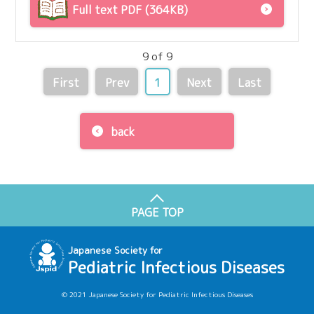
Full text PDF (364KB)
9 of 9
First
Prev
1
Next
Last
back
PAGE TOP
Japanese Society for
Pediatric Infectious Diseases
© 2021 Japanese Society for Pediatric Infectious Diseases