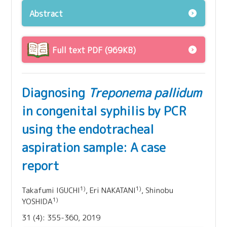
Abstract
Full text PDF (969KB)
Diagnosing
Treponema pallidum
in congenital syphilis by PCR
using the endotracheal
aspiration sample: A case
report
1)
1)
Takafumi IGUCHI
, Eri NAKATANI
, Shinobu
1)
YOSHIDA
31 (4): 355-360, 2019