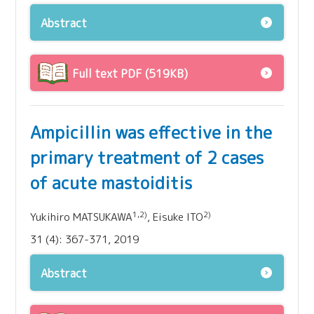
Abstract
Full text PDF (519KB)
Ampicillin was effective in the
primary treatment of 2 cases
of acute mastoiditis
1,2)
2)
Yukihiro MATSUKAWA
, Eisuke ITO
31 (4): 367-371, 2019
Abstract