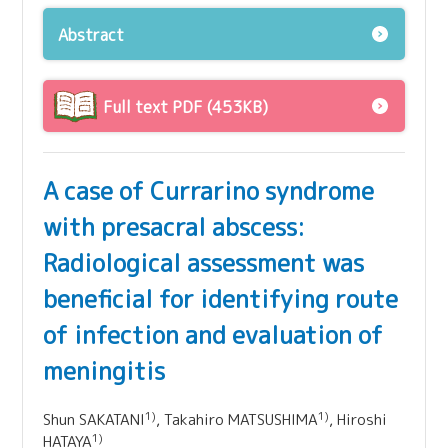
Abstract
Full text PDF (453KB)
A case of Currarino syndrome
with presacral abscess:
Radiological assessment was
beneficial for identifying route
of infection and evaluation of
meningitis
1)
1)
Shun SAKATANI
, Takahiro MATSUSHIMA
, Hiroshi
1)
HATAYA