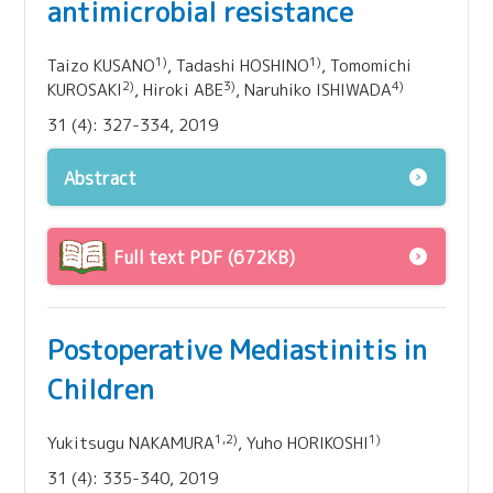
antimicrobial resistance
1)
1)
Taizo KUSANO
, Tadashi HOSHINO
, Tomomichi
2)
3)
4)
KUROSAKI
, Hiroki ABE
, Naruhiko ISHIWADA
31 (4): 327-334, 2019
Abstract
Full text PDF (672KB)
Postoperative Mediastinitis in
Children
1,2)
1)
Yukitsugu NAKAMURA
, Yuho HORIKOSHI
31 (4): 335-340, 2019