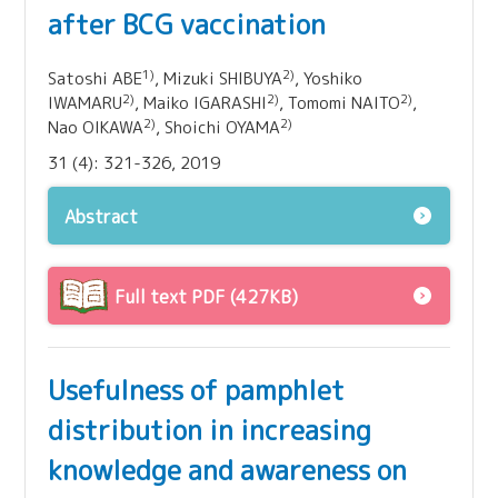
after BCG vaccination
1)
2)
Satoshi ABE
, Mizuki SHIBUYA
, Yoshiko
2)
2)
2)
IWAMARU
, Maiko IGARASHI
, Tomomi NAITO
,
2)
2)
Nao OIKAWA
, Shoichi OYAMA
31 (4): 321-326, 2019
Abstract
Full text PDF (427KB)
Usefulness of pamphlet
distribution in increasing
knowledge and awareness on