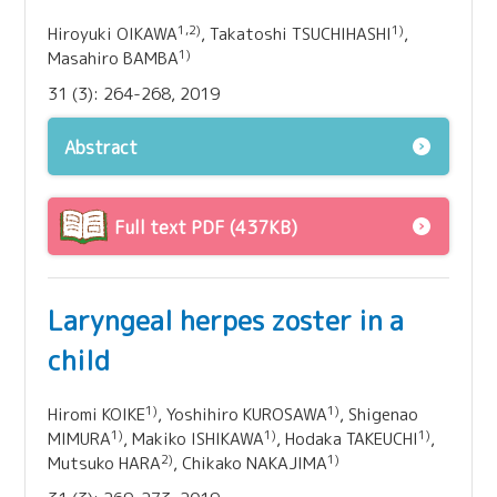
1,2)
1)
Hiroyuki OIKAWA
, Takatoshi TSUCHIHASHI
,
1)
Masahiro BAMBA
31 (3): 264-268, 2019
Abstract
Full text PDF (437KB)
Laryngeal herpes zoster in a
child
1)
1)
Hiromi KOIKE
, Yoshihiro KUROSAWA
, Shigenao
1)
1)
1)
MIMURA
, Makiko ISHIKAWA
, Hodaka TAKEUCHI
,
2)
1)
Mutsuko HARA
, Chikako NAKAJIMA