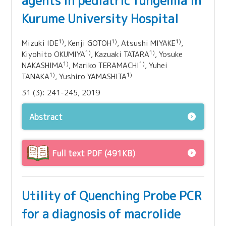
agents in pediatric fungemia in
Kurume University Hospital
1)
1)
1)
Mizuki IDE
, Kenji GOTOH
, Atsushi MIYAKE
,
1)
1)
Kiyohito OKUMIYA
, Kazuaki TATARA
, Yosuke
1)
1)
NAKASHIMA
, Mariko TERAMACHI
, Yuhei
1)
1)
TANAKA
, Yushiro YAMASHITA
31 (3): 241-245, 2019
Abstract
Full text PDF (491KB)
Utility of Quenching Probe PCR
for a diagnosis of macrolide