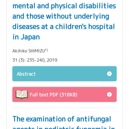
mental and physical disabilities
and those without underlying
diseases at a children's hospital
in Japan
1)
Akihiko SHIMIZU
31 (3): 235-240, 2019
Abstract
Full text PDF (318KB)
The examination of antifungal