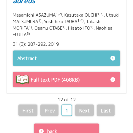
aureus
1,2)
1,3)
Masamichi ASAZUMA
, Kazutaka OUCHI
, Utsuki
1)
1,4)
MATSUMURA
, Yoshihiro TAURA
, Takashi
1)
1)
1)
MORITA
, Osamu OTABE
, Hisato ITO
, Naohisa
5)
FUJITA
31 (3): 287-292, 2019
Abstract
Full text PDF (468KB)
12 of 12
First
Prev
1
Next
Last
back