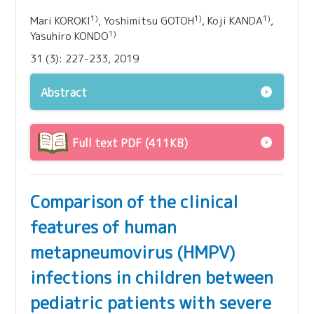
1)
1)
1)
Mari KOROKI
, Yoshimitsu GOTOH
, Koji KANDA
,
1)
Yasuhiro KONDO
31 (3): 227-233, 2019
Abstract
Full text PDF (411KB)
Comparison of the clinical
features of human
metapneumovirus (HMPV)
infections in children between
pediatric patients with severe