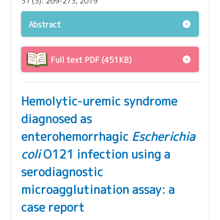
31 (3): 269-273, 2019
Abstract
Full text PDF (451KB)
Hemolytic-uremic syndrome
diagnosed as
enterohemorrhagic
Escherichia
coli
O121 infection using a
serodiagnostic
microagglutination assay: a
case report