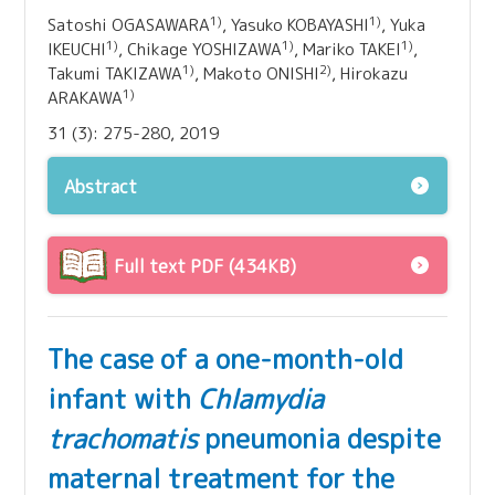
1)
1)
Satoshi OGASAWARA
, Yasuko KOBAYASHI
, Yuka
1)
1)
1)
IKEUCHI
, Chikage YOSHIZAWA
, Mariko TAKEI
,
1)
2)
Takumi TAKIZAWA
, Makoto ONISHI
, Hirokazu
1)
ARAKAWA
31 (3): 275-280, 2019
Abstract
Full text PDF (434KB)
The case of a one-month-old
infant with
Chlamydia
trachomatis
pneumonia despite
maternal treatment for the