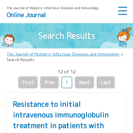
The Journal of Pediatric Infectious Diseases and lmmunology
Online Journal
Search Results
The Journal of Pediatric Infectious Diseases and Immunology
>
Search Results
12 of 12
First
Prev
1
Next
Last
Resistance to initial
intravenous immunoglobulin
treatment in patients with