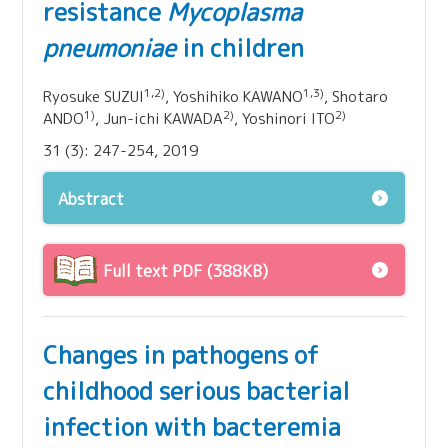
resistance
Mycoplasma
pneumoniae
in children
1,2)
1,3)
Ryosuke SUZUI
, Yoshihiko KAWANO
, Shotaro
1)
2)
2)
ANDO
, Jun-ichi KAWADA
, Yoshinori ITO
31 (3): 247-254, 2019
Abstract
Full text PDF (388KB)
Changes in pathogens of
childhood serious bacterial
infection with bacteremia