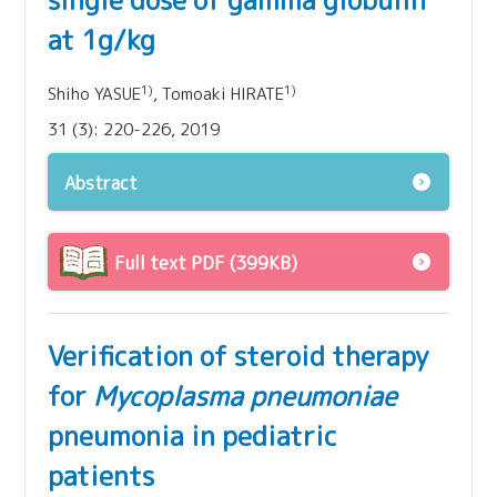
single dose of gamma globulin
at 1g/kg
1)
1)
Shiho YASUE
, Tomoaki HIRATE
31 (3): 220-226, 2019
Abstract
Full text PDF (399KB)
Verification of steroid therapy
for
Mycoplasma pneumoniae
pneumonia in pediatric
patients