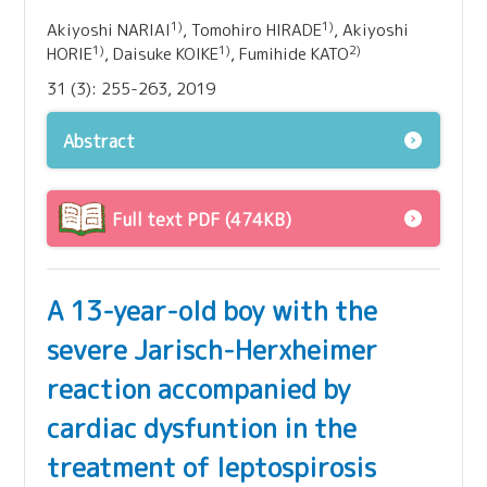
1)
1)
Akiyoshi NARIAI
, Tomohiro HIRADE
, Akiyoshi
1)
1)
2)
HORIE
, Daisuke KOIKE
, Fumihide KATO
31 (3): 255-263, 2019
Abstract
Full text PDF (474KB)
A 13-year-old boy with the
severe Jarisch-Herxheimer
reaction accompanied by
cardiac dysfuntion in the
treatment of leptospirosis