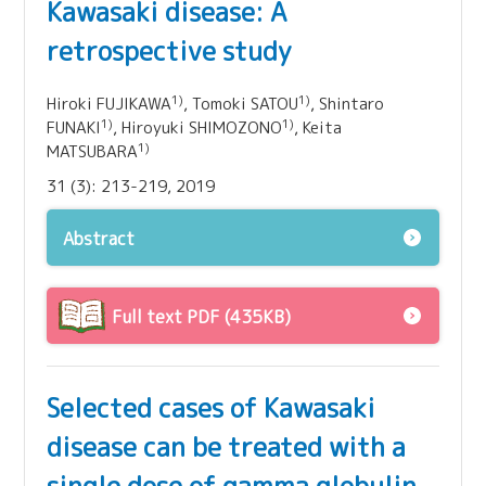
Kawasaki disease: A
retrospective study
1)
1)
Hiroki FUJIKAWA
, Tomoki SATOU
, Shintaro
1)
1)
FUNAKI
, Hiroyuki SHIMOZONO
, Keita
1)
MATSUBARA
31 (3): 213-219, 2019
Abstract
Full text PDF (435KB)
Selected cases of Kawasaki
disease can be treated with a