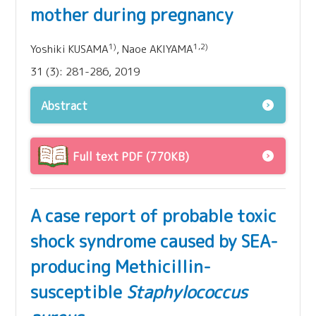
mother during pregnancy
1)
1,2)
Yoshiki KUSAMA
, Naoe AKIYAMA
31 (3): 281-286, 2019
Abstract
Full text PDF (770KB)
A case report of probable toxic
shock syndrome caused by SEA-
producing Methicillin-
susceptible
Staphylococcus