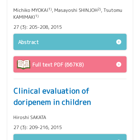
1)
2)
Michiko MYOKAI
, Masayoshi SHINJOH
, Tsutomu
1)
KAMIMAKI
27 (3): 205-208, 2015
Abstract
Full text PDF (667KB)
Clinical evaluation of
doripenem in children
Hiroshi SAKATA
27 (3): 209-216, 2015