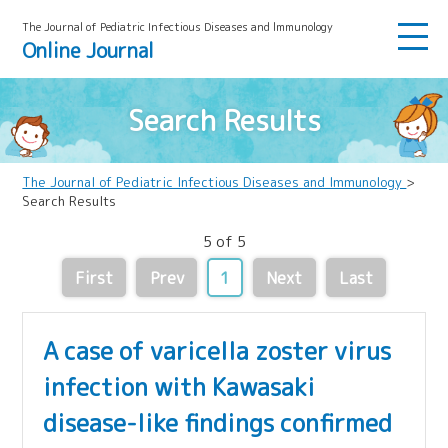
The Journal of Pediatric Infectious Diseases and lmmunology
Online Journal
Search Results
The Journal of Pediatric Infectious Diseases and Immunology
>
Search Results
5 of 5
First
Prev
1
Next
Last
A case of varicella zoster virus
infection with Kawasaki
disease-like findings confirmed