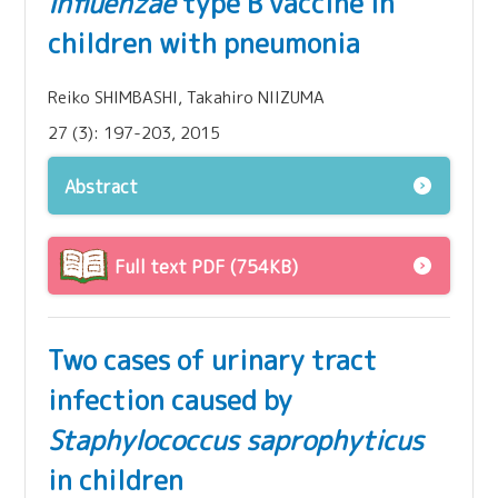
influenzae
type B vaccine in
children with pneumonia
Reiko SHIMBASHI, Takahiro NIIZUMA
27 (3): 197-203, 2015
Abstract
Full text PDF (754KB)
Two cases of urinary tract
infection caused by
Staphylococcus saprophyticus
in children