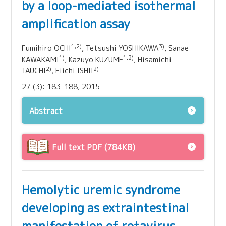
by a loop-mediated isothermal
amplification assay
1,2)
3)
Fumihiro OCHI
, Tetsushi YOSHIKAWA
, Sanae
1)
1,2)
KAWAKAMI
, Kazuyo KUZUME
, Hisamichi
2)
2)
TAUCHI
, Eiichi ISHII
27 (3): 183-188, 2015
Abstract
Full text PDF (784KB)
Hemolytic uremic syndrome
developing as extraintestinal