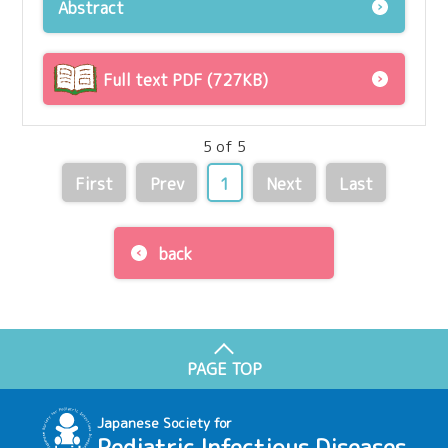
Abstract
Full text PDF (727KB)
5 of 5
First
Prev
1
Next
Last
back
PAGE TOP
Japanese Society for
Pediatric Infectious Diseases