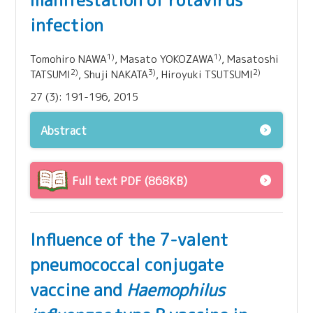
manifestation of rotavirus
infection
1)
1)
Tomohiro NAWA
, Masato YOKOZAWA
, Masatoshi
2)
3)
2)
TATSUMI
, Shuji NAKATA
, Hiroyuki TSUTSUMI
27 (3): 191-196, 2015
Abstract
Full text PDF (868KB)
Influence of the 7-valent
pneumococcal conjugate
vaccine and
Haemophilus