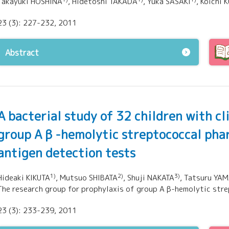
Takayuki HOSHINA
, Hidetoshi TAKADA
, Yuka SASAKI
, Koichi
23 (3): 227-232, 2011
Abstract
A bacterial study of 32 children with cl
group A β -hemolytic streptococcal pha
antigen detection tests
1)
2)
3)
Hideaki KIKUTA
, Mutsuo SHIBATA
, Shuji NAKATA
, Tatsuru YA
The research group for prophylaxis of group A β-hemolytic str
23 (3): 233-239, 2011