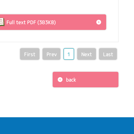
Full text PDF (383KB)
First
Prev
1
Next
Last
back