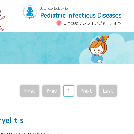
Japanese Society for
Pediatric Infectious Diseases
日本語版オンラインジャーナルへ
First
Prev
1
Next
Last
yelitis
1,2)
1)