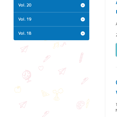
Vol. 20
Vol. 19
Vol. 18