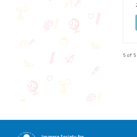
5 of 5
Japanese Society for