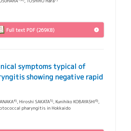
 KUSUHARA
, TOSHIRO Hara
Full text PDF (269KB)
inical symptoms typical of
ryngitis showing negative rapid
4)
5)
6)
MANAKA
, Hiroshi SAKATA
, Kunihiko KOBAYASHI
,
eptococcal pharyngitis in Hokkaido