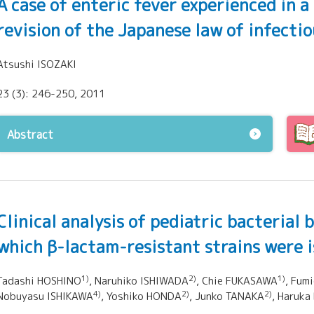
A case of enteric fever experienced in 
revision of the Japanese law of infecti
Atsushi ISOZAKI
23 (3): 246-250, 2011
Abstract
Clinical analysis of pediatric bacterial
which β-lactam-resistant strains were 
1)
2)
1)
Tadashi HOSHINO
, Naruhiko ISHIWADA
, Chie FUKASAWA
, Fum
4)
2)
2)
Nobuyasu ISHIKAWA
, Yoshiko HONDA
, Junko TANAKA
, Haruka