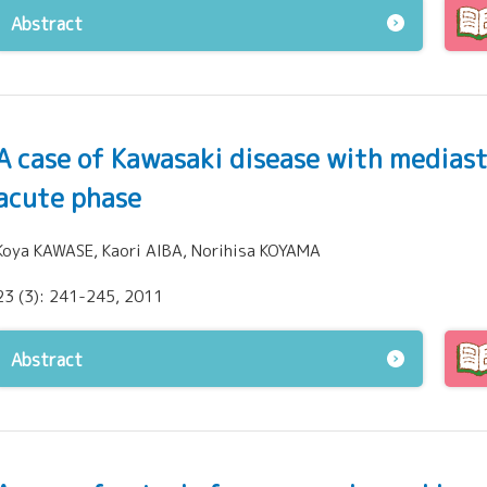
Abstract
A case of Kawasaki disease with medias
acute phase
Koya KAWASE, Kaori AIBA, Norihisa KOYAMA
23 (3): 241-245, 2011
Abstract