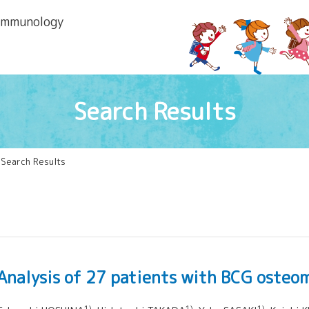
 lmmunology
Search Results
 Search Results
Analysis of 27 patients with BCG osteom
1)
1)
1)