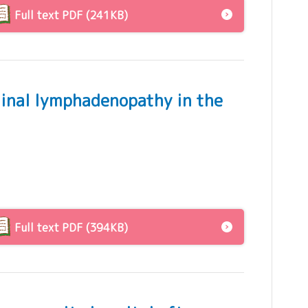
Full text PDF (241KB)
tinal lymphadenopathy in the
Full text PDF (394KB)