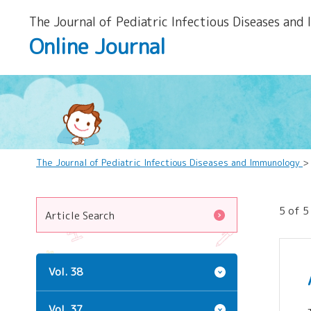
The Journal of Pediatric Infectious Diseases and
Online Journal
The Journal of Pediatric Infectious Diseases and Immunology
>
5 of 5
Article Search
Vol. 38
Vol. 37