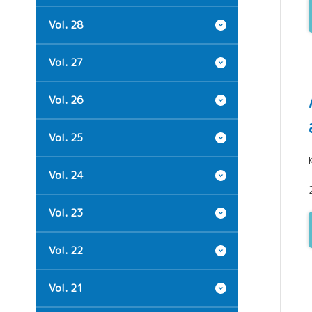
Vol. 28
Vol. 27
Vol. 26
Vol. 25
Vol. 24
Vol. 23
Vol. 22
Vol. 21