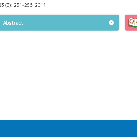
23 (3): 251-256, 2011
Abstract