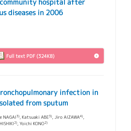
a community hospital after
ous diseases in 2006
Full text PDF (324KB)
 bronchopulmonary infection in
isolated from sputum
3)
3)
4)
ie NAGAI
, Katsuaki ABE
, Jiro AIZAWA
,
2)
2)
 HISHIKI
, Yoichi KONO