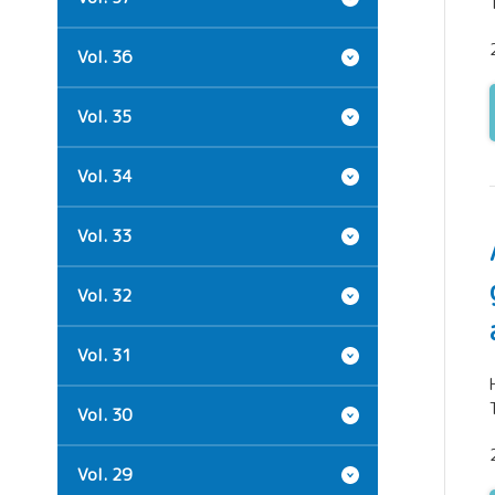
Vol. 36
Vol. 35
Vol. 34
Vol. 33
Vol. 32
Vol. 31
Vol. 30
Vol. 29