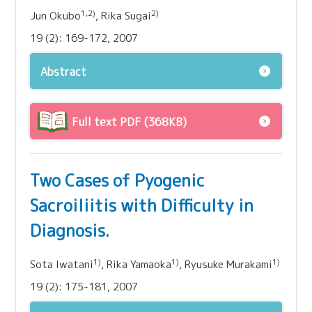
1,2)
2)
Jun Okubo
, Rika Sugai
19 (2): 169-172, 2007
Abstract
Full text PDF (368KB)
Two Cases of Pyogenic
Sacroiliitis with Difficulty in
Diagnosis.
1)
1)
1)
Sota Iwatani
, Rika Yamaoka
, Ryusuke Murakami
19 (2): 175-181, 2007