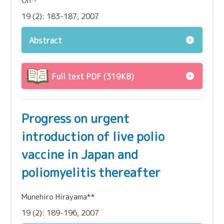
Oh
19 (2): 183-187, 2007
Abstract
Full text PDF (319KB)
Progress on urgent
introduction of live polio
vaccine in Japan and
poliomyelitis thereafter
Munehiro Hirayama**
19 (2): 189-196, 2007