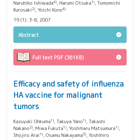
4)
1)
Naruhiko Ishiwada
, Harumi Otsuka
, Tomomichi
2)
4)
Kurosaki
, Yoichi Kono
19 (1): 3-8, 2007
Abstract
Full text PDF (361KB)
Efficacy and safety of influenza
HA vaccine for malignant
tumors
1)
1)
Kazuyuki Ohkuma
, Takuya Yano
, Takashi
2)
1)
1)
Nakano
, Miwa Fukuta
, Yoshiharu Matsumura
,
1)
3)
Shojiro Arai
, Osamu Nakayama
, Yoshihiro