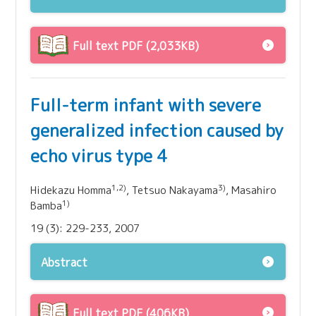
Full text PDF (2,033KB)
Full-term infant with severe
generalized infection caused by
echo virus type 4
1,2)
3)
Hidekazu Homma
, Tetsuo Nakayama
, Masahiro
1)
Bamba
19 (3): 229-233, 2007
Abstract
Full text PDF (406KB)