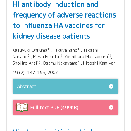
HI antibody induction and
frequency of adverse reactions
to influenza HA vaccines for
kidney disease patients
1)
1)
Kazuyuki Ohkuma
, Takuya Yano
, Takashi
2)
1)
1)
Nakano
, Miwa Fukuta
, Yoshiharu Matsumura
,
1)
3)
2)
Shojiro Arai
, Osamu Nakayama
, Hitoshi Kamiya
19 (2): 147-155, 2007
Abstract
Full text PDF (499KB)