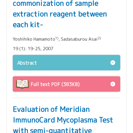
commonization of sample
extraction reagent between
each kit-
1)
2)
Yoshihiko Hamamoto
, Sadasaburou Asai
19 (1): 19-25, 2007
Abstract
Full text PDF (383KB)
Evaluation of Meridian
ImmunoCard Mycoplasma Test
with semi-quantitative