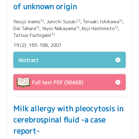
of unknown origin
1)
1)
1)
Yasuji Inamo
, Junichi Suzuki
, Teruaki Ishikawa
,
1)
1)
1)
Dai Tahara
, Yayoi Nakayama
, Koji Hashimoto
,
1)
Tatsuo Fuchigami
19 (2): 165-168, 2007
Abstract
Full text PDF (564KB)
Milk allergy with pleocytosis in
cerebrospinal fluid -a case
report-