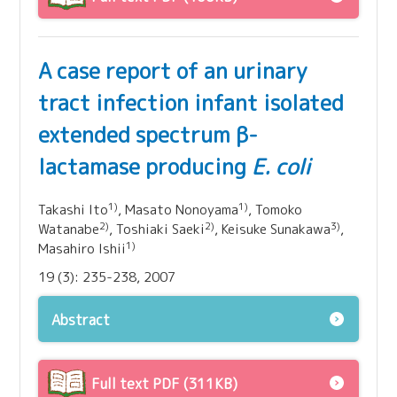
A case report of an urinary
tract infection infant isolated
extended spectrum β-
lactamase producing
E. coli
1)
1)
Takashi Ito
, Masato Nonoyama
, Tomoko
2)
2)
3)
Watanabe
, Toshiaki Saeki
, Keisuke Sunakawa
,
1)
Masahiro Ishii
19 (3): 235-238, 2007
Abstract
Full text PDF (311KB)