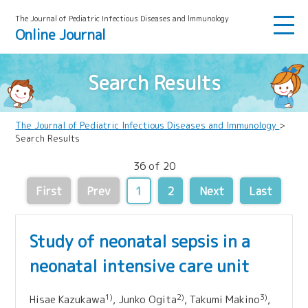
The Journal of Pediatric Infectious Diseases and lmmunology
Online Journal
Search Results
The Journal of Pediatric Infectious Diseases and Immunology
>
Search Results
36 of 20
First
Prev
1
2
Next
Last
Study of neonatal sepsis in a
neonatal intensive care unit
1)
2)
3)
Hisae Kazukawa
, Junko Ogita
, Takumi Makino
,