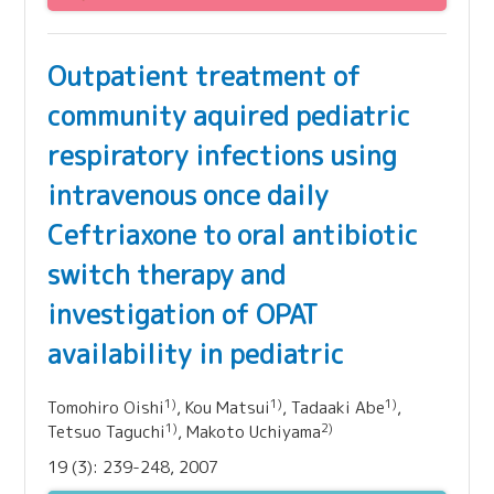
Outpatient treatment of
community aquired pediatric
respiratory infections using
intravenous once daily
Ceftriaxone to oral antibiotic
switch therapy and
investigation of OPAT
availability in pediatric
1)
1)
1)
Tomohiro Oishi
, Kou Matsui
, Tadaaki Abe
,
1)
2)
Tetsuo Taguchi
, Makoto Uchiyama
19 (3): 239-248, 2007