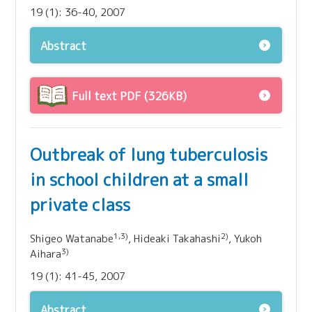
19 (1): 36-40, 2007
Abstract
Full text PDF (326KB)
Outbreak of lung tuberculosis
in school children at a small
private class
1,3)
2)
Shigeo Watanabe
, Hideaki Takahashi
, Yukoh
3)
Aihara
19 (1): 41-45, 2007
Abstract