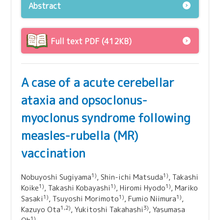
Abstract
Full text PDF (412KB)
A case of a acute cerebellar
ataxia and opsoclonus-
myoclonus syndrome following
measles-rubella (MR)
vaccination
1)
1)
Nobuyoshi Sugiyama
, Shin-ichi Matsuda
, Takashi
1)
1)
1)
Koike
, Takashi Kobayashi
, Hiromi Hyodo
, Mariko
1)
1)
1)
Sasaki
, Tsuyoshi Morimoto
, Fumio Niimura
,
1,2)
3)
Kazuyo Ota
, Yukitoshi Takahashi
, Yasumasa
1)