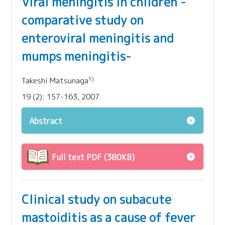
Viral meningitis in children -
comparative study on
enteroviral meningitis and
mumps meningitis-
1)
Takeshi Matsunaga
19 (2): 157-163, 2007
Abstract
Full text PDF (380KB)
Clinical study on subacute
mastoiditis as a cause of fever