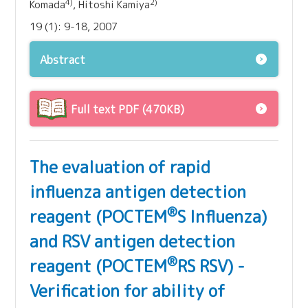
4)
2)
Komada
, Hitoshi Kamiya
19 (1): 9-18, 2007
Abstract
Full text PDF (470KB)
The evaluation of rapid
influenza antigen detection
®
reagent (POCTEM
S Influenza)
and RSV antigen detection
®
reagent (POCTEM
RS RSV) -
Verification for ability of