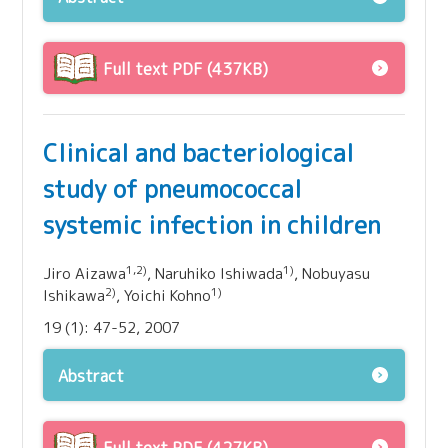
Full text PDF (437KB)
Clinical and bacteriological
study of pneumococcal
systemic infection in children
1,2)
1)
Jiro Aizawa
, Naruhiko Ishiwada
, Nobuyasu
2)
1)
Ishikawa
, Yoichi Kohno
19 (1): 47-52, 2007
Abstract