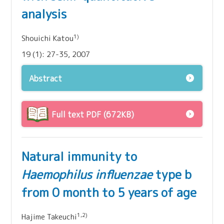
analysis
1)
Shouichi Katou
19 (1): 27-35, 2007
Abstract
Full text PDF (672KB)
Natural immunity to
Haemophilus influenzae
type b
from 0 month to 5 years of age
1,2)
Hajime Takeuchi