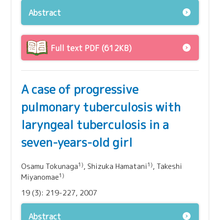
Abstract
Full text PDF (612KB)
A case of progressive
pulmonary tuberculosis with
laryngeal tuberculosis in a
seven-years-old girl
1)
1)
Osamu Tokunaga
, Shizuka Hamatani
, Takeshi
1)
Miyanomae
19 (3): 219-227, 2007
Abstract