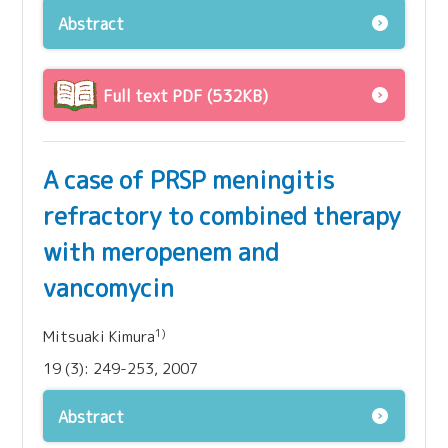
Abstract
Full text PDF (532KB)
A case of PRSP meningitis
refractory to combined therapy
with meropenem and
vancomycin
1)
Mitsuaki Kimura
19 (3): 249-253, 2007
Abstract