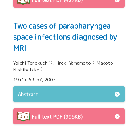
Full text PDF (427KB)
Two cases of parapharyngeal
space infections diagnosed by
MRI
1)
1)
Yoichi Tenokuchi
, Hiroki Yamamoto
, Makoto
1)
Nishibatake
19 (1): 53-57, 2007
Abstract
Full text PDF (995KB)