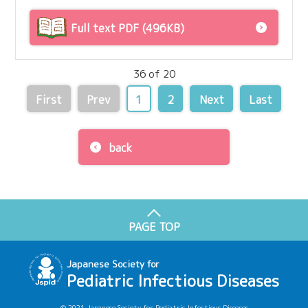
Full text PDF (496KB)
36 of 20
First
Prev
1
2
Next
Last
back
PAGE TOP
Japanese Society for
Pediatric Infectious Diseases
© 2021 Japanese Society for Pediatric Infectious Diseases