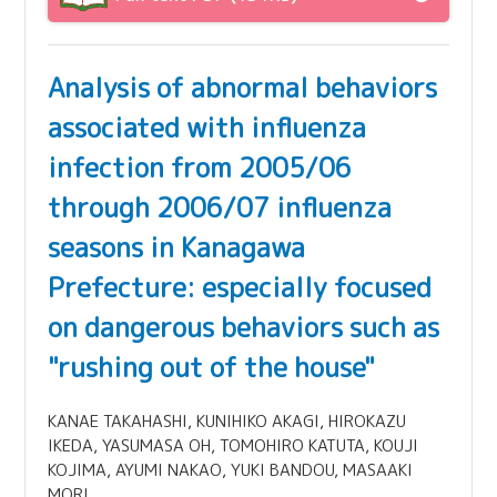
Analysis of abnormal behaviors
associated with influenza
infection from 2005/06
through 2006/07 influenza
seasons in Kanagawa
Prefecture: especially focused
on dangerous behaviors such as
"rushing out of the house"
KANAE TAKAHASHI, KUNIHIKO AKAGI, HIROKAZU
IKEDA, YASUMASA OH, TOMOHIRO KATUTA, KOUJI
KOJIMA, AYUMI NAKAO, YUKI BANDOU, MASAAKI
MORI