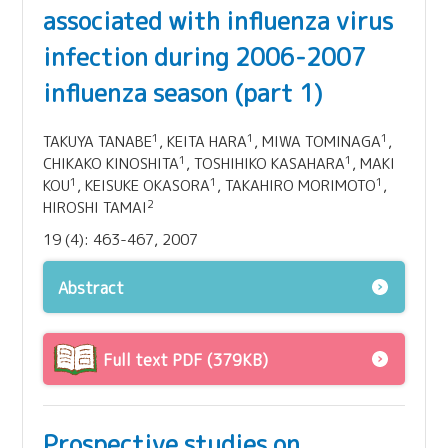
associated with influenza virus
infection during 2006-2007
influenza season (part 1)
1
1
1
TAKUYA TANABE
, KEITA HARA
, MIWA TOMINAGA
,
1
1
CHIKAKO KINOSHITA
, TOSHIHIKO KASAHARA
, MAKI
1
1
1
KOU
, KEISUKE OKASORA
, TAKAHIRO MORIMOTO
,
2
HIROSHI TAMAI
19 (4): 463-467, 2007
Abstract
Full text PDF (379KB)
Prospective studies on