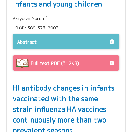
infants and young children
1)
Akiyoshi Nariai
19 (4): 369-373, 2007
Abstract
Full text PDF (312KB)
HI antibody changes in infants
vaccinated with the same
strain influenza HA vaccines
continuously more than two
prevalent seasons