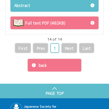
Abstract
Full text PDF (482KB)
14 of 14
First
Prev
1
Next
Last
back
PAGE TOP
Japanese Society for