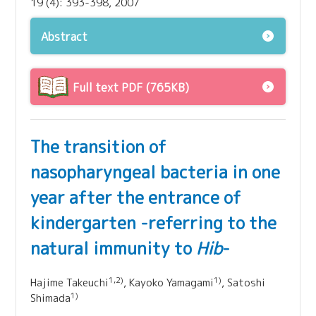
19 (4): 393-398, 2007
Abstract
Full text PDF (765KB)
The transition of
nasopharyngeal bacteria in one
year after the entrance of
kindergarten -referring to the
natural immunity to
Hib
-
1,2)
1)
Hajime Takeuchi
, Kayoko Yamagami
, Satoshi
1)
Shimada