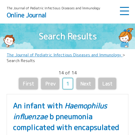
The Journal of Pediatric Infectious Diseases and lmmunology
Online Journal
Search Results
The Journal of Pediatric Infectious Diseases and Immunology
>
Search Results
14 of 14
First
Prev
1
Next
Last
An infant with
Haemophilus
influenzae
b pneumonia
complicated with encapsulated