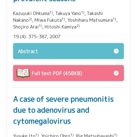
1)
1)
Kazuyuki Ohkuma
, Takuya Yano
, Takashi
2)
1)
1)
Nakano
, Miwa Fukuta
, Yoshiharu Matsumura
,
1)
2)
Shojiro Arai
, Hitoshi Kamiya
19 (4): 375-387, 2007
Abstract
Full text PDF (458KB)
A case of severe pneumonitis
due to adenovirus and
cytomegalovirus
1)
1)
1)
Yusuke Ito
, Yoichiro Ohro
, Rie Matsubayashi
,