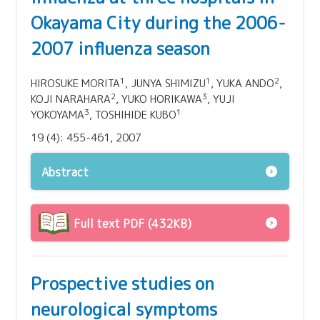
Okayama City during the 2006-
2007 influenza season
1
1
2
HIROSUKE MORITA
, JUNYA SHIMIZU
, YUKA ANDO
,
2
3
KOJI NARAHARA
, YUKO HORIKAWA
, YUJI
3
1
YOKOYAMA
, TOSHIHIDE KUBO
19 (4): 455-461, 2007
Abstract
Full text PDF (432KB)
Prospective studies on
neurological symptoms