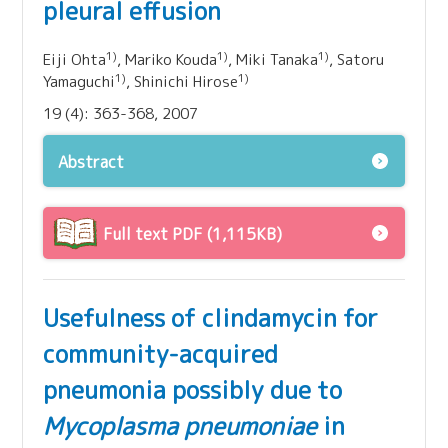
pleural effusion
1)
1)
1)
Eiji Ohta
, Mariko Kouda
, Miki Tanaka
, Satoru
1)
1)
Yamaguchi
, Shinichi Hirose
19 (4): 363-368, 2007
Abstract
Full text PDF (1,115KB)
Usefulness of clindamycin for
community-acquired
pneumonia possibly due to
Mycoplasma pneumoniae
in