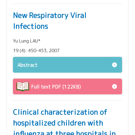
New Respiratory Viral
Infections
Yu Lung LAU*
19 (4): 450-453, 2007
Abstract
Full text PDF (122KB)
Clinical characterization of
hospitalized children with
influenza at three hospitals in