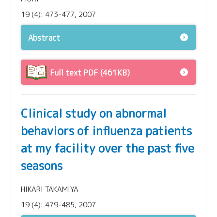
19 (4): 473-477, 2007
Abstract
Full text PDF (461KB)
Clinical study on abnormal
behaviors of influenza patients
at my facility over the past five
seasons
HIKARI TAKAMIYA
19 (4): 479-485, 2007