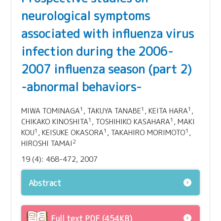
neurological symptoms
associated with influenza virus
infection during the 2006-
2007 influenza season (part 2)
-abnormal behaviors-
1
1
1
MIWA TOMINAGA
, TAKUYA TANABE
, KEITA HARA
,
1
1
CHIKAKO KINOSHITA
, TOSHIHIKO KASAHARA
, MAKI
1
1
1
KOU
, KEISUKE OKASORA
, TAKAHIRO MORIMOTO
,
2
HIROSHI TAMAI
19 (4): 468-472, 2007
Abstract
Full text PDF (454KB)