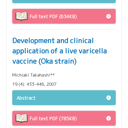
Full text PDF (634KB)
Development and clinical
application of a live varicella
vaccine (Oka strain)
Michiaki Takahashi**
19 (4): 433-446, 2007
Abstract
Full text PDF (785KB)