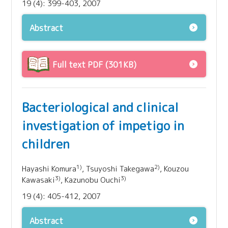
19 (4): 399-403, 2007
Abstract
Full text PDF (301KB)
Bacteriological and clinical
investigation of impetigo in
children
1)
2)
Hayashi Komura
, Tsuyoshi Takegawa
, Kouzou
3)
3)
Kawasaki
, Kazunobu Ouchi
19 (4): 405-412, 2007
Abstract