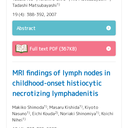
1)
Tadashi Matsubayashi
19 (4): 388-392, 2007
Abstract
Full text PDF (367KB)
MRI findings of lymph nodes in
childhood-onset histiocytic
necrotizing lymphadenitis
1)
1)
Makiko Shimoda
, Masaru Kishida
, Kiyoto
1)
2)
1)
Nasuno
, Eichi Kouda
, Noriaki Shinomiya
, Koichi
1)
Nihei